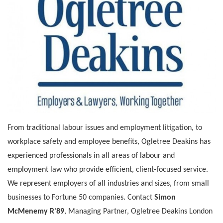
From traditional labour issues and employment litigation, to
workplace safety and employee benefits, Ogletree Deakins has
experienced professionals in all areas of labour and
employment law who provide efficient, client-focused service.
We represent employers of all industries and sizes, from small
businesses to Fortune 50 companies. Contact
Simon
McMenemy R'89
, Managing Partner, Ogletree Deakins London