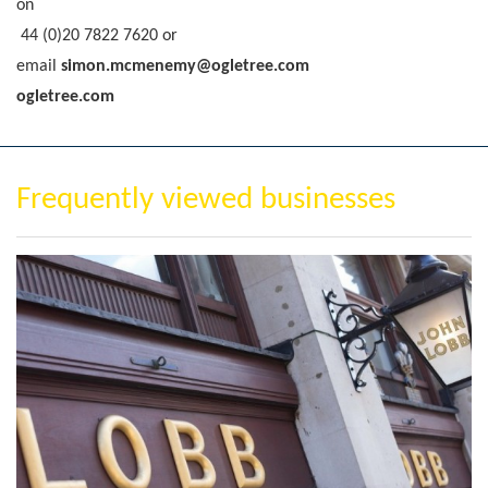
on
44 (0)20 7822 7620
or
email
simon.mcmenemy@ogletree.com
ogletree.com
Frequently viewed businesses