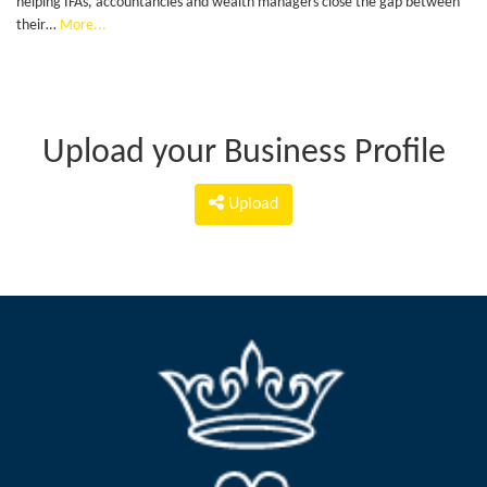
helping IFAs, accountancies and wealth managers close the gap between
their…
More...
Upload your Business Profile
Upload