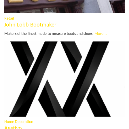
Retail
John Lobb Bootmaker
Makers of the finest made to measure boots and shoes.
More...
Home Decoration
Aestivo