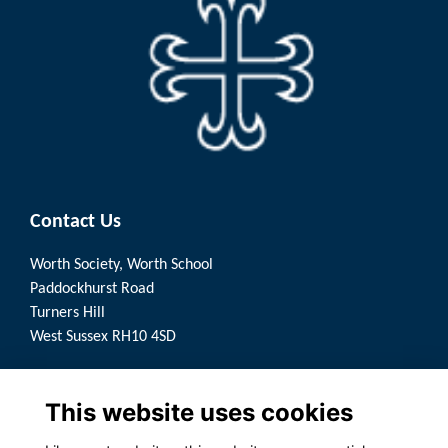
Contact Us
Worth Society, Worth School
Paddockhurst Road
Turners Hill
West Sussex RH10 4SD
Quick Links
This website uses cookies
Terms
Privacy