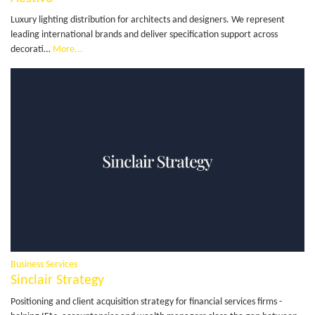
Luxury lighting distribution for architects and designers. We represent
leading international brands and deliver specification support across
decorati…
More...
Business Services
Sinclair Strategy
Positioning and client acquisition strategy for financial services firms -