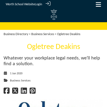
Worth School Website
Login
Business Directory
>
Business Services
> Ogletree Deakins
Ogletree Deakins
Whatever your workplace legal needs, we'll help
find a solution.
1 Jun 2020
Business Services