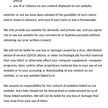
and/or
use of or reliance on any content displayed on our website,
whether or not we have been advised of the possibility of such claims
and/or losses in advance, and even if such claim or loss is foreseeable.
We only provide our website for domestic and private use, and you agree
not to use our website for any commercial or business purposes without
obtaining our prior written consent.
We will not be liable for any loss or damage caused by a virus, distributed
denial-of-service (DDOS) attack, or other technologically harmful material
that may infect or otherwise affect your computer equipment, computer
programs, data, and/or other proprietary material due to your use of our
website or to your accessing or downloading of any content on our
website, or on any website linked to it.
We assume no responsibility for the content of websites linked on our
website. Such links should not be interpreted as endorsement by us of
those linked websites. We will not be liable for any loss or damage that
may arise from your use of them.