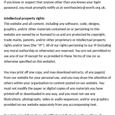
If you know or suspect that anyone other than you knows your login
password, you must promptly notify us at worthsociety@worth.org.uk
.
Intellectual property rights
This website and all content, including any software, code, designs,
graphics, and/or other materials contained on or pertaining to this
website are owned by or licensed to us and are protected by copyright,
trade marks, patents, and/or other proprietary or intellectual property
rights and/or laws (the “IP”). All of our rights pertaining to our IP (including
any moral authorship or otherwise) are reserved. You are not permitted to
use any of our IP except for as provided in these Terms of Use (or as
otherwise specified on this website).
You may print off one copy, and may download extracts, of any page(s)
from our website for your personal use, and you may draw the attention of
others within your organisation to content posted on our website. You
must not modify the paper or digital copies of any materials you have
printed off or downloaded in any way, and you must not use any
illustrations, photographs, video or audio sequences, and/or any graphics
provided on our website separately from any accompanying text.