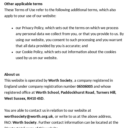
Other applicable terms
These Terms of Use refer to the following additional terms, which also
apply to your use of our website:
our
Privacy Policy
, which sets out the terms on which we process
any personal data we collect from you, or that you provide to us. By
using our website, you consent to such processing and you warrant
that all data provided by you is accurate; and
our
Cookie Policy
, which sets out information about the cookies
used by us on our website.
About us
This website is operated by
Worth Society
, a company registered in
England under company registration number
06506005
and whose
registered office at
Worth School, Paddockhurst Road, Turners Hill,
West Sussex, RH10 4SD
.
You are able to contact us in relation to our website at
worthsociety@worth.org.uk
, or write to us at the above address,
FAO:
Worth Society
. Further contact information can be located at the