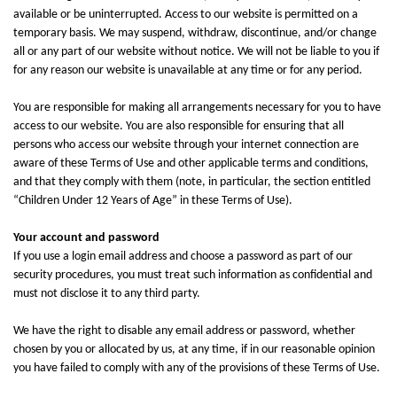
available or be uninterrupted. Access to our website is permitted on a
temporary basis. We may suspend, withdraw, discontinue, and/or change
all or any part of our website without notice. We will not be liable to you if
for any reason our website is unavailable at any time or for any period.
You are responsible for making all arrangements necessary for you to have
access to our website. You are also responsible for ensuring that all
persons who access our website through your internet connection are
aware of these Terms of Use and other applicable terms and conditions,
and that they comply with them (note, in particular, the section entitled
“Children Under 12 Years of Age” in these Terms of Use).
Your account and password
If you use a login email address and choose a password as part of our
security procedures, you must treat such information as confidential and
must not disclose it to any third party.
We have the right to disable any email address or password, whether
chosen by you or allocated by us, at any time, if in our reasonable opinion
you have failed to comply with any of the provisions of these Terms of Use.