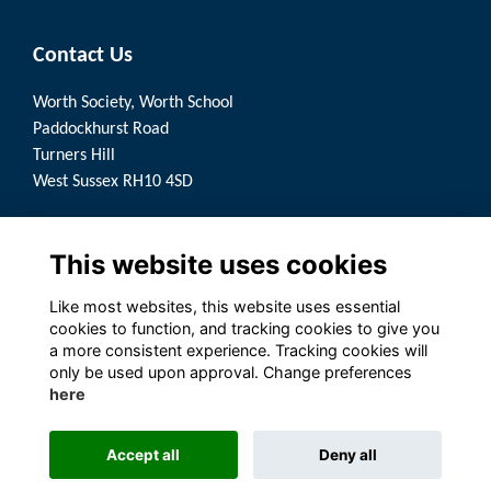
Contact Us
Worth Society, Worth School
Paddockhurst Road
Turners Hill
West Sussex RH10 4SD
Quick Links
This website uses cookies
Terms
Privacy
Like most websites, this website uses essential
Cookies
cookies to function, and tracking cookies to give you
a more consistent experience. Tracking cookies will
Follow us on Social
only be used upon approval. Change preferences
here
Accept all
Deny all
Alumni Management Software
powered by
ToucanTech