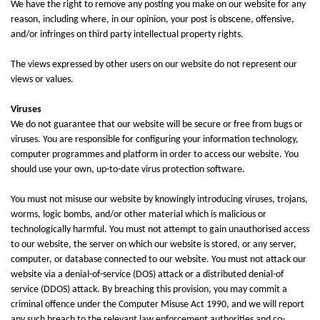
We have the right to remove any posting you make on our website for any
reason, including where, in our opinion, your post is obscene, offensive,
and/or infringes on third party intellectual property rights.
The views expressed by other users on our website do not represent our
views or values.
Viruses
We do not guarantee that our website will be secure or free from bugs or
viruses. You are responsible for configuring your information technology,
computer programmes and platform in order to access our website. You
should use your own, up-to-date virus protection software.
You must not misuse our website by knowingly introducing viruses, trojans,
worms, logic bombs, and/or other material which is malicious or
technologically harmful. You must not attempt to gain unauthorised access
to our website, the server on which our website is stored, or any server,
computer, or database connected to our website. You must not attack our
website via a denial-of-service (DOS) attack or a distributed denial-of
service (DDOS) attack. By breaching this provision, you may commit a
criminal offence under the Computer Misuse Act 1990, and we will report
any such breach to the relevant law enforcement authorities and co-