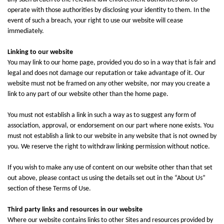
operate with those authorities by disclosing your identity to them. In the
event of such a breach, your right to use our website will cease
immediately.
Linking to our website
You may link to our home page, provided you do so in a way that is fair and
legal and does not damage our reputation or take advantage of it. Our
website must not be framed on any other website, nor may you create a
link to any part of our website other than the home page.
You must not establish a link in such a way as to suggest any form of
association, approval, or endorsement on our part where none exists. You
must not establish a link to our website in any website that is not owned by
you. We reserve the right to withdraw linking permission without notice.
If you wish to make any use of content on our website other than that set
out above, please contact us using the details set out in the “About Us”
section of these Terms of Use.
Third party links and resources in our website
Where our website contains links to other Sites and resources provided by