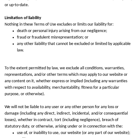
or up-to-date.
Limitation of liability
Nothing in these Terms of Use excludes or limits our liability for:
death or personal injury arising from our negligence;
fraud or fraudulent misrepresentation; or
any other liability that cannot be excluded or limited by applicable
law.
To the extent permitted by law, we exclude all conditions, warranties,
representations, and/or other terms which may apply to our website or
any content on it, whether express or implied (including any warranties
with respect to availability, merchantability, fitness for a particular
purpose, or otherwise).
We will not be liable to any user or any other person for any loss or
damage (including any direct, indirect, incidental, and/or consequential
losses), whether in contract, tort (including negligence), breach of
statutory duty, or otherwise, arising under or in connection with the:
use of, or inability to use, our website (or any part of our website);