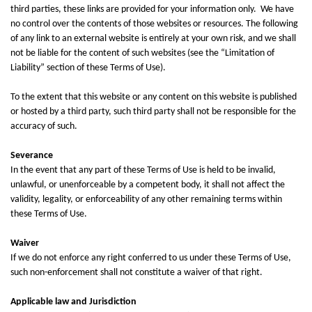
third parties, these links are provided for your information only. We have
no control over the contents of those websites or resources. The following
of any link to an external website is entirely at your own risk, and we shall
not be liable for the content of such websites (see the “Limitation of
Liability” section of these Terms of Use).
To the extent that this website or any content on this website is published
or hosted by a third party, such third party shall not be responsible for the
accuracy of such.
Severance
In the event that any part of these Terms of Use is held to be invalid,
unlawful, or unenforceable by a competent body, it shall not affect the
validity, legality, or enforceability of any other remaining terms within
these Terms of Use.
Waiver
If we do not enforce any right conferred to us under these Terms of Use,
such non-enforcement shall not constitute a waiver of that right.
Applicable law and Jurisdiction