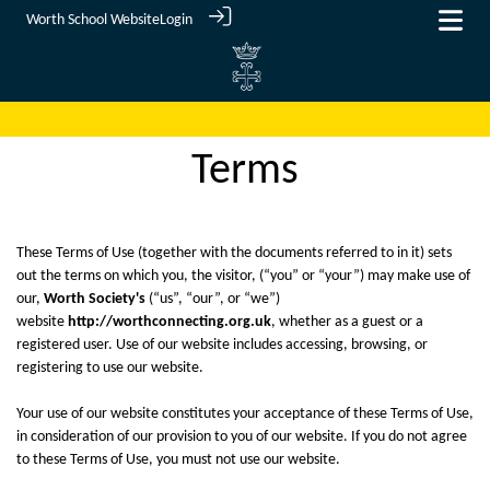
Worth School Website
Login
Terms
These Terms of Use (together with the documents referred to in it) sets
out the terms on which you, the visitor, (“you” or “your”) may make use of
our,
Worth Society's
(“us”, “our”, or “we”)
website
http://worthconnecting.org.uk
, whether as a guest or a
registered user. Use of our website includes accessing, browsing, or
registering to use our website.
Your use of our website constitutes your acceptance of these Terms of Use,
in consideration of our provision to you of our website. If you do not agree
to these Terms of Use, you must not use our website.