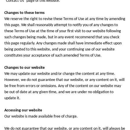
“
Contact Us
” page of this website.
Changes to these terms
We reserve the right to revise these Terms of Use at any time by amending
this page. We shall reasonably attempt to notify you of any changes to
these Terms of Use at the time of your first visit to our website following
such changes being made, but in any event recommend that you check
this page regularly. Any changes made shall have immediate effect upon
being posted to this website, and your continuing use of our website
constitutes your acceptance of such amended Terms of Use.
Changes to our website
We may update our website and/or change the content at any time.
However, we do not guarantee that our website, or any content on it, will
be free from errors or omissions. Any of the content on our website may
be out of date at any given time, and we are under no obligation to
update it.
Accessing our website
Our website is made available free of charge.
We do not guarantee that our website, or any content on it, will always be