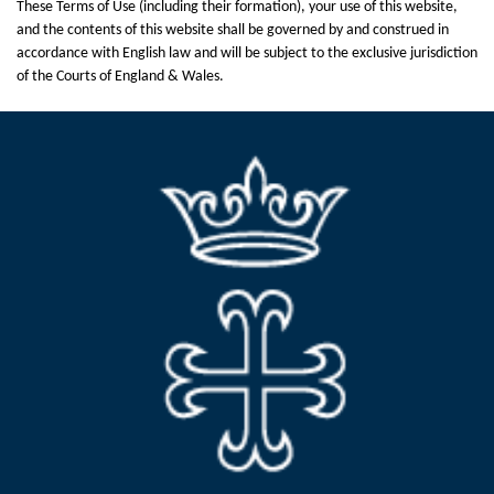
These Terms of Use (including their formation), your use of this website,
and the contents of this website shall be governed by and construed in
accordance with English law and will be subject to the exclusive jurisdiction
of the Courts of England & Wales.