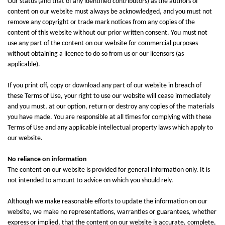
Our status (and that of any identified contributors) as the authors of
content on our website must always be acknowledged, and you must not
remove any copyright or trade mark notices from any copies of the
content of this website without our prior written consent. You must not
use any part of the content on our website for commercial purposes
without obtaining a licence to do so from us or our licensors (as
applicable).
If you print off, copy or download any part of our website in breach of
these Terms of Use, your right to use our website will cease immediately
and you must, at our option, return or destroy any copies of the materials
you have made. You are responsible at all times for complying with these
Terms of Use and any applicable intellectual property laws which apply to
our website.
No reliance on information
The content on our website is provided for general information only. It is
not intended to amount to advice on which you should rely.
Although we make reasonable efforts to update the information on our
website, we make no representations, warranties or guarantees, whether
express or implied, that the content on our website is accurate, complete,