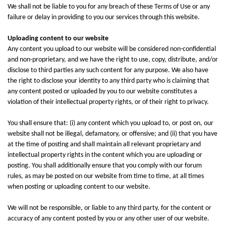
We shall not be liable to you for any breach of these Terms of Use or any
failure or delay in providing to you our services through this website.
Uploading content to our website
Any content you upload to our website will be considered non-confidential
and non-proprietary, and we have the right to use, copy, distribute, and/or
disclose to third parties any such content for any purpose. We also have
the right to disclose your identity to any third party who is claiming that
any content posted or uploaded by you to our website constitutes a
violation of their intellectual property rights, or of their right to privacy.
You shall ensure that: (i) any content which you upload to, or post on, our
website shall not be illegal, defamatory, or offensive; and (ii) that you have
at the time of posting and shall maintain all relevant proprietary and
intellectual property rights in the content which you are uploading or
posting. You shall additionally ensure that you comply with our forum
rules, as may be posted on our website from time to time, at all times
when posting or uploading content to our website.
We will not be responsible, or liable to any third party, for the content or
accuracy of any content posted by you or any other user of our website.