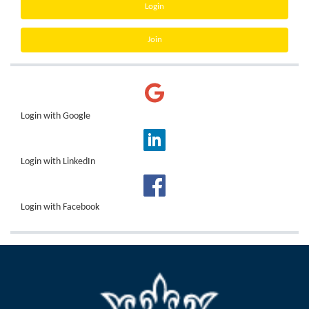
Login
Join
Login with Google
Login with LinkedIn
Login with Facebook