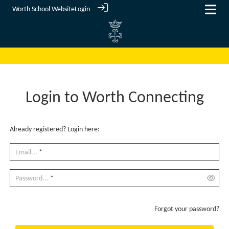
Worth School Website
Login
Login to Worth Connecting
Already registered? Login here:
Email...
*
Password...
*
Forgot your password?