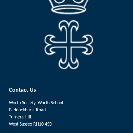
Contact Us
Worth Society, Worth School
Paddockhurst Road
Turners Hill
West Sussex RH10 4SD