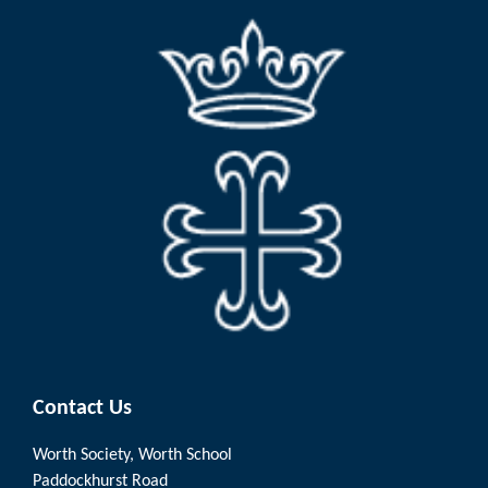
Contact Us
Worth Society, Worth School
Paddockhurst Road