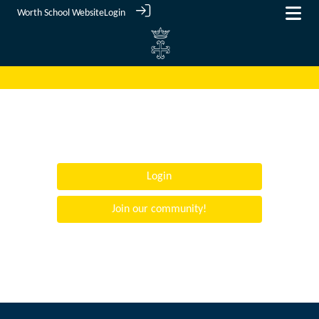
Worth School Website
Login
Login
Join our community!