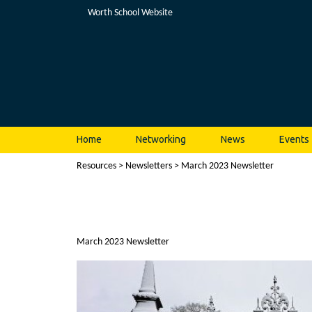
Worth School Website
Home
Networking
News
Events
Resources
>
Newsletters
> March 2023 Newsletter
March 2023 Newsletter