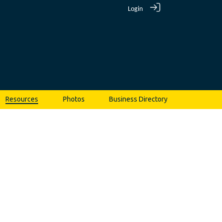
Login
Resources
Photos
Business Directory