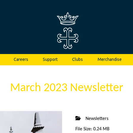
Careers
Support
Clubs
Merchandise
March 2023 Newsletter
Newsletters
File Size: 0.24 MB