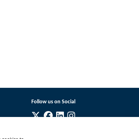
Follow us on Social