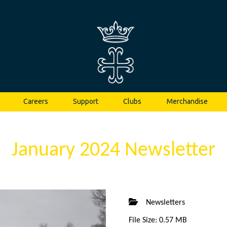
Careers
Support
Clubs
Merchandise
January 2024 Newsletter
Newsletters
File Size: 0.57 MB