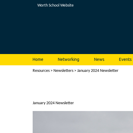
Worth School Website
Home
Networking
News
Events
Resources
>
Newsletters
> January 2024 Newsletter
January 2024 Newsletter