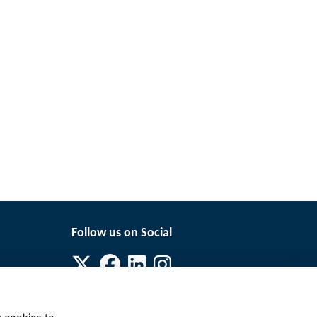
Follow us on Social