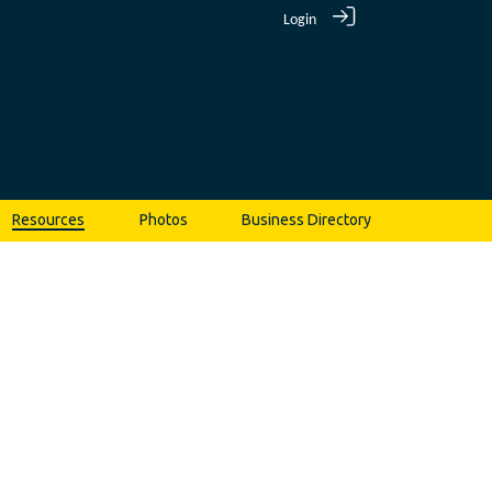
Login
Resources
Photos
Business Directory