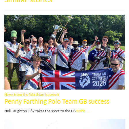
Similar stories
News from the Worthian Network
Penny Farthing Polo Team GB success
Neil Laughton C'82 takes the sport to the US
More...