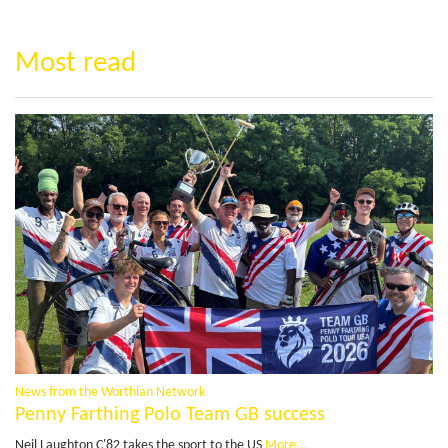
Most read
News from the Worthian Network
Penny Farthing Polo Team GB success
Neil Laughton C'82 takes the sport to the US
More...