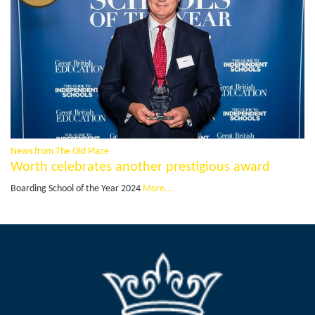
News from The Old Place
Worth celebrates another prestigious award
Boarding School of the Year 2024
More...