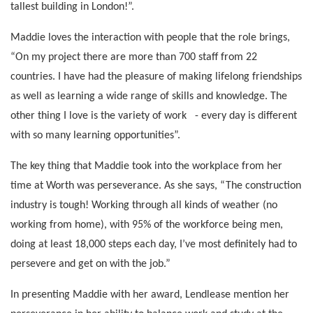
tallest building in London!”.
Maddie loves the interaction with people that the role brings,
“On my project there are more than 700 staff from 22
countries. I have had the pleasure of making lifelong friendships
as well as learning a wide range of skills and knowledge. The
other thing I love is the variety of work - every day is different
with so many learning opportunities”.
The key thing that Maddie took into the workplace from her
time at Worth was perseverance. As she says, “The construction
industry is tough! Working through all kinds of weather (no
working from home), with 95% of the workforce being men,
doing at least 18,000 steps each day, I’ve most definitely had to
persevere and get on with the job.”
In presenting Maddie with her award, Lendlease mention her