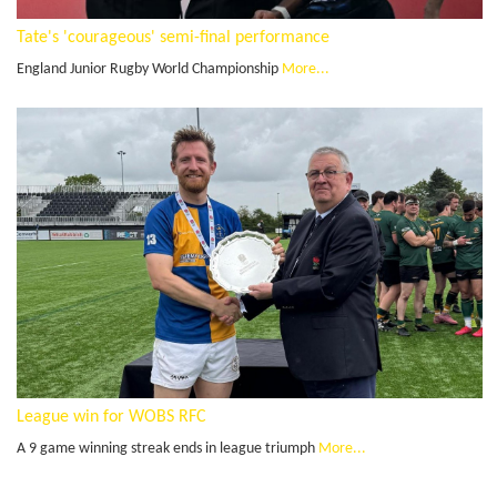
Tate's 'courageous' semi-final performance
England Junior Rugby World Championship
More...
League win for WOBS RFC
A 9 game winning streak ends in league triumph
More...