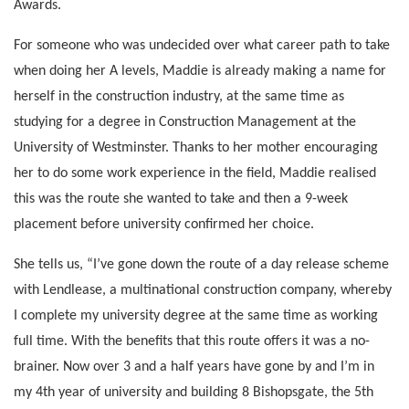
Awards.
For someone who was undecided over what career path to take
when doing her A levels, Maddie is already making a name for
herself in the construction industry, at the same time as
studying for a degree in Construction Management at the
University of Westminster. Thanks to her mother encouraging
her to do some work experience in the field, Maddie realised
this was the route she wanted to take and then a 9-week
placement before university confirmed her choice.
She tells us, “I’ve gone down the route of a day release scheme
with Lendlease, a multinational construction company, whereby
I complete my university degree at the same time as working
full time. With the benefits that this route offers it was a no-
brainer. Now over 3 and a half years have gone by and I’m in
my 4th year of university and building 8 Bishopsgate, the 5th