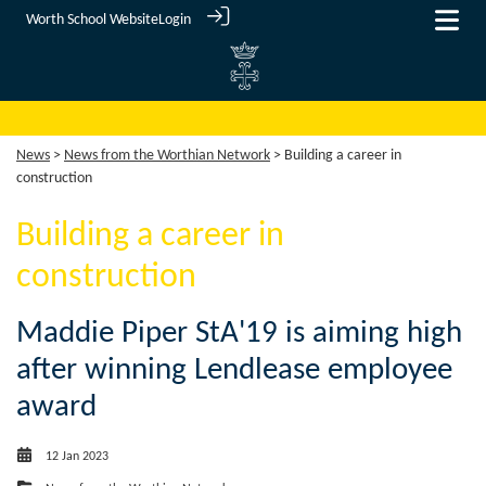
Worth School Website
Login
News
>
News from the Worthian Network
> Building a career in
construction
Building a career in
construction
Maddie Piper StA'19 is aiming high
after winning Lendlease employee
award
12 Jan 2023