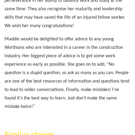
perseverance in her ability to balance work and study at the
same time. They also recognise her maturity and leadership
skills that may have saved the life of an injured fellow worker.
We wish her many congratulations!
Maddie would be delighted to offer advice to any young
Worthians who are interested in a career in the construction
industry. Her biggest piece of advice is to get some work
experience as early as possible. She goes on to add, “No
question is a stupid question, so ask as many as you can. People
are one of the best resources of information and questions tend
to lead to wider conversations. Finally, make mistakes! I’ve
found it’s the best way to learn. Just don’t make the same
mistake twice!”