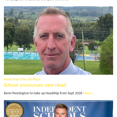
News from The Old Place
School announces new Head
Benn Pennington to take up Headship from Sept 2026
More...