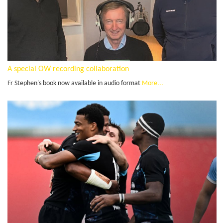
A special OW recording collaboration
Fr Stephen's book now available in audio format
More...