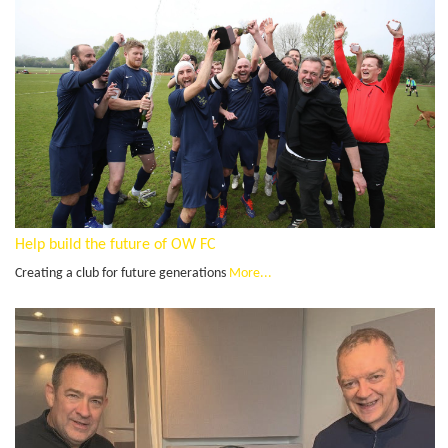
Help build the future of OW FC
Creating a club for future generations
More...