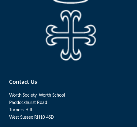
Contact Us
Worth Society, Worth School
Paddockhurst Road
Turners Hill
West Sussex RH10 4SD
Quick Links