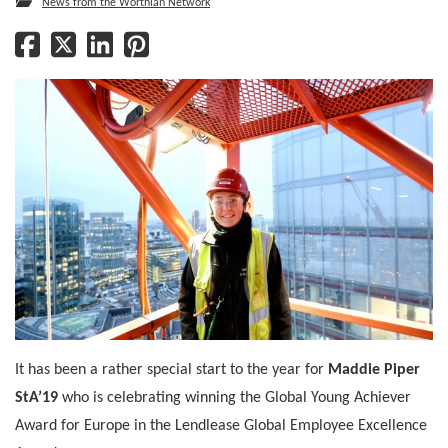
News from the Worthian Network
It has been a rather special start to the year for
Maddie Piper
StA’19
who is celebrating winning the Global Young Achiever
Award for Europe in the Lendlease Global Employee Excellence