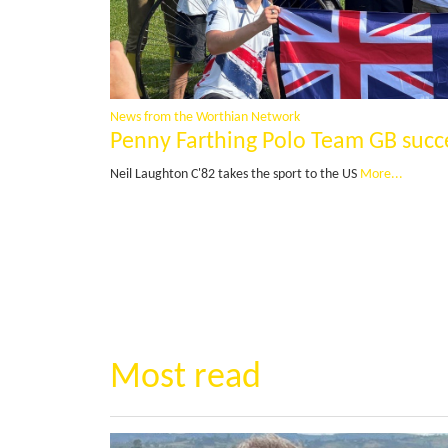
News from the Worthian Network
Penny Farthing Polo Team GB succ
Neil Laughton C'82 takes the sport to the US
More...
Most read