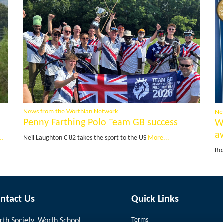
News from the Worthian Network
Ne
Penny Farthing Polo Team GB success
W
a
Neil Laughton C'82 takes the sport to the US
More...
..
Bo
ntact Us
Quick Links
Terms
th Society, Worth School