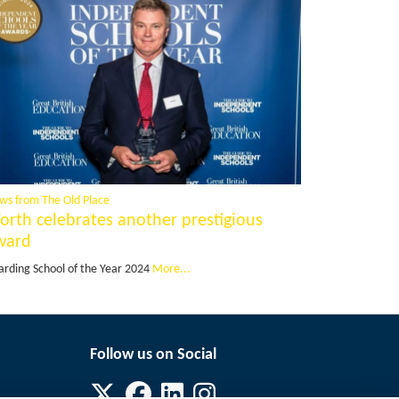
ws from The Old Place
orth celebrates another prestigious
ward
arding School of the Year 2024
More...
Follow us on Social