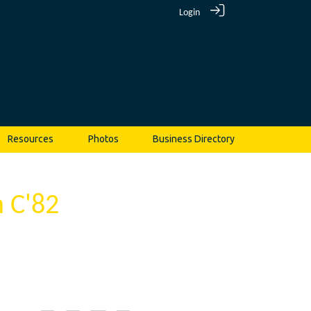
Login
Resources
Photos
Business Directory
 C'82