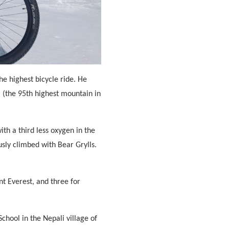
e highest bicycle ride. He
 (the 95th highest mountain in
th a third less oxygen in the
usly climbed with Bear Grylls.
nt Everest, and three for
chool in the Nepali village of