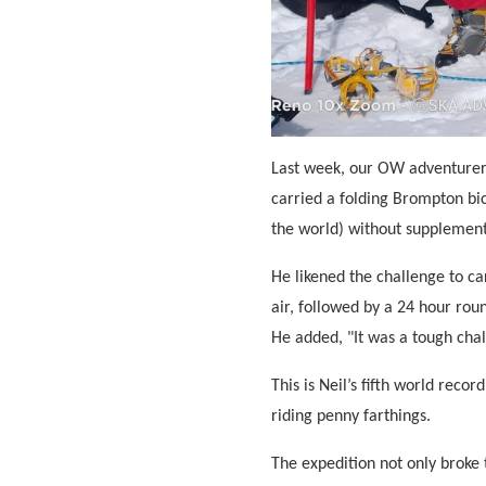
Last week, our OW adventure
carried a folding Brompton bic
the world) without supplement
He likened the challenge to ca
air, followed by a 24 hour rou
He added, "It was a tough chal
This is Neil’s fifth world reco
riding penny farthings.
The expedition not only broke 