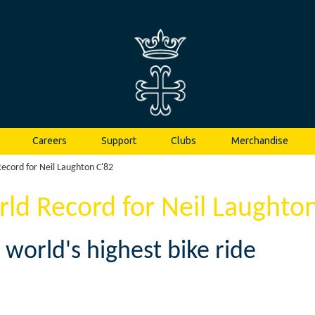
Careers
Support
Clubs
Merchandise
ecord for Neil Laughton C'82
ld Record for Neil Laughton
 world's highest bike ride