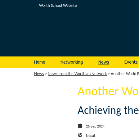
Worth School Website
Home
Networking
News
Events
News
>
News from the Worthian Network
> Another World R
Another Wor
Achieving the
26 Sep 2024
Nepal