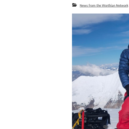
News from the Worthian Network