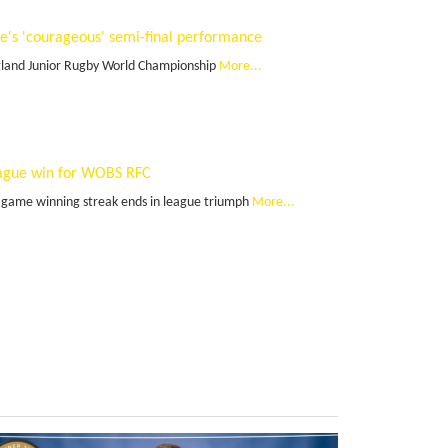
te's 'courageous' semi-final performance
land Junior Rugby World Championship
More...
ague win for WOBS RFC
 game winning streak ends in league triumph
More...