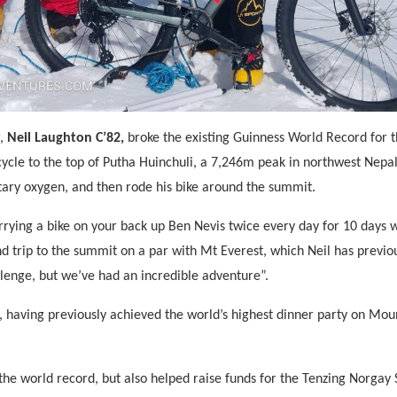
r,
Neil Laughton C’82,
broke the existing Guinness World Record for th
ycle to the top of Putha Huinchuli, a 7,246m peak in northwest Nepal
ary oxygen, and then rode his bike around the summit.
rrying a bike on your back up Ben Nevis twice every day for 10 days wi
nd trip to the summit on a par with Mt Everest, which Neil has previo
lenge, but we’ve had an incredible adventure”.
rd, having previously achieved the world’s highest dinner party on Mou
the world record, but also helped raise funds for the Tenzing Norgay S