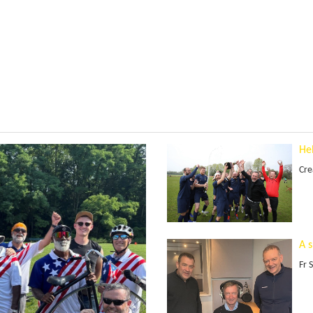
He
Cre
A 
Fr 