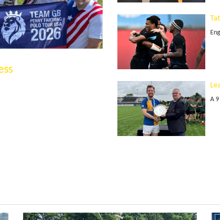
Ta
Eng
ess
Le
A 9