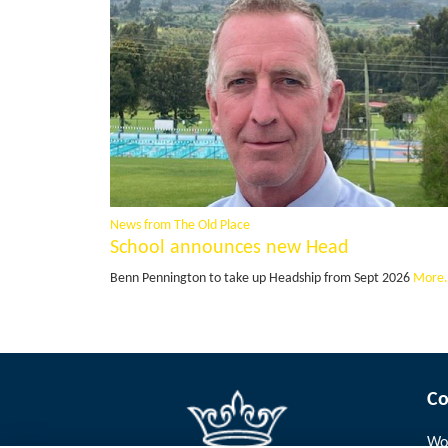
News from The Old Place
School announces new Head
Benn Pennington to take up Headship from Sept 2026
More.
Co
Wor