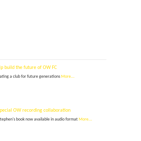
lp build the future of OW FC
ating a club for future generations
More...
special OW recording collaboration
Stephen's book now available in audio format
More...