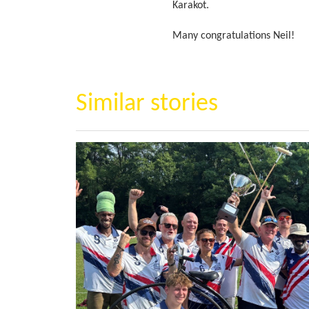
Karakot.
Many congratulations Neil!
Similar stories