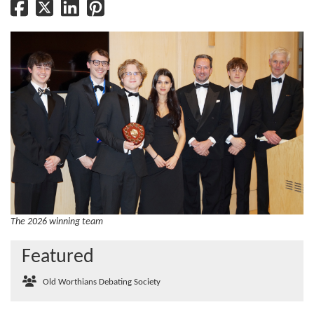
The 2026 winning team
Featured
Old Worthians Debating Society