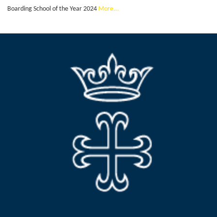
Boarding School of the Year 2024
More...