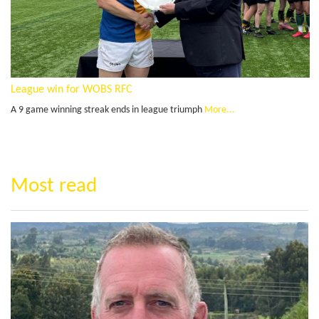
League win for WOBS RFC
A 9 game winning streak ends in league triumph
More...
Most read