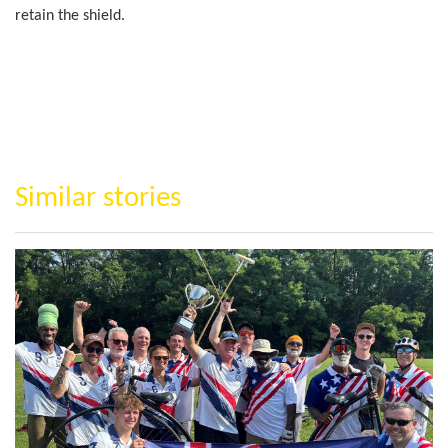
retain the shield.
Similar stories