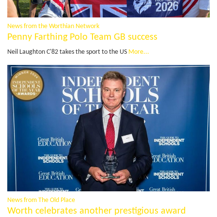
News from the Worthian Network
Penny Farthing Polo Team GB success
Neil Laughton C'82 takes the sport to the US
More...
News from The Old Place
Worth celebrates another prestigious award