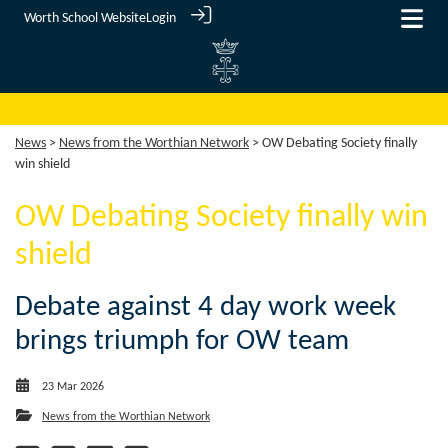
Worth School Website
Login
News
>
News from the Worthian Network
> OW Debating Society finally
win shield
OW Debating Society finally win
shield
Debate against 4 day work week
brings triumph for OW team
23 Mar 2026
News from the Worthian Network