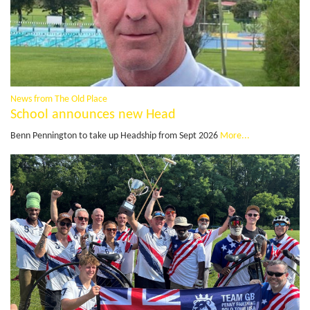
News from The Old Place
School announces new Head
Benn Pennington to take up Headship from Sept 2026
More...