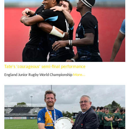
Tate's 'courageous' semi-final performance
England Junior Rugby World Championship
More...