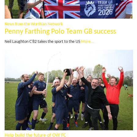
News from the Worthian Network
Penny Farthing Polo Team GB success
Neil Laughton C'82 takes the sport to the US
More...
Help build the future of OW FC