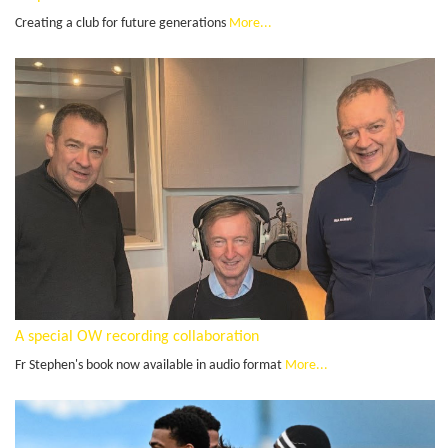
Creating a club for future generations
More...
A special OW recording collaboration
Fr Stephen's book now available in audio format
More...