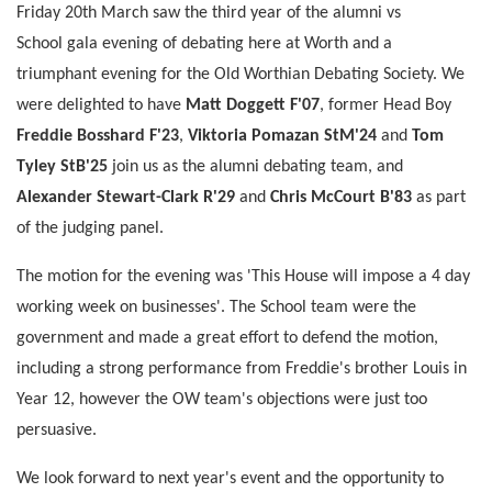
Friday 20th March saw the third year of the alumni vs
School gala evening of debating here at Worth and a
triumphant evening for the Old Worthian Debating Society. We
were delighted to have
Matt Doggett F'07
, former Head Boy
Freddie Bosshard F'23
,
Viktoria Pomazan StM'24
and
Tom
Tyley StB'25
join us as the alumni debating team, and
Alexander Stewart-Clark R'29
and
Chris McCourt B'83
as part
of the judging panel.
The motion for the evening was 'This House will impose a 4 day
working week on businesses'. The School team were the
government and made a great effort to defend the motion,
including a strong performance from Freddie's brother Louis in
Year 12, however the OW team's objections were just too
persuasive.
We look forward to next year's event and the opportunity to