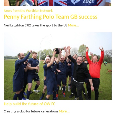
News from the Worthian Network
Penny Farthing Polo Team GB success
Neil Laughton C'82 takes the sport to the US
More...
Help build the future of OW FC
Creating a club for future generations
More...