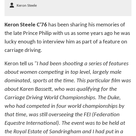
Keron Steele
Keron Steele C'76
has been sharing his memories of
the late Prince Philip with us as some years ago he was
lucky enough to interview him as part of a feature on
carriage driving.
Keron tell us
"I had been shooting a series of features
about women competing in top level, largely male
dominated, sports at the time. This particular film was
about Karen Bassett, who was qualifying for the
Carriage Driving World Championships. The Duke,
who had competed in four world championships by
that time, was still overseeing the FEI (Federation
Equestre International). The event was to be held at
the Royal Estate of Sandringham and I had put in a