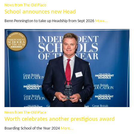
News from The Old Place
School announces new Head
Benn Pennington to take up Headship from Sept 2026
More...
News from The Old Place
Worth celebrates another prestigious award
Boarding School of the Year 2024
More...