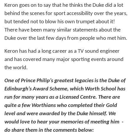
Keron goes on to say that he thinks the Duke did a lot
behind the scenes for sport accessibility over the years,
but tended not to blow his own trumpet about it!
There have been many similar statements about the
Duke over the last few days from people who met him.
Keron has had a long career as a TV sound engineer
and has covered many major sporting events around
the world.
One of Prince Philip’s greatest legacies is the Duke of
Edinburgh’s Award Scheme, which Worth School has
run for many years as a Licensed Centre. There are
quite a few Worthians who completed their Gold
level and were awarded by the Duke himself. We
would love to hear your memories of meeting him -
do share them in the comments below: