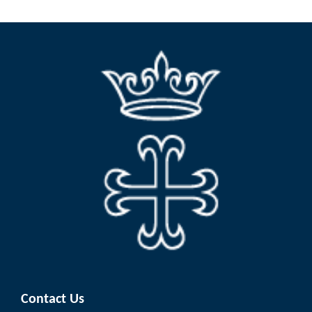
Contact Us