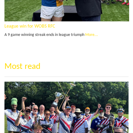
League win for WOBS RFC
A 9 game winning streak ends in league triumph
More...
Most read