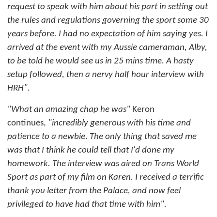
request to speak with him about his part in setting out
the rules and regulations governing the sport some 30
years before. I had no expectation of him saying yes. I
arrived at the event with my Aussie cameraman, Alby,
to be told he would see us in 25 mins time. A hasty
setup followed, then a nervy half hour interview with
HRH".
"What an amazing chap he was"
Keron
continues,
"incredibly generous with his time and
patience to a newbie. The only thing that saved me
was that I think he could tell that I'd done my
homework.
The interview was aired on Trans World
Sport as part of my film on Karen. I received a terrific
thank you letter from the Palace, and now feel
privileged to have had that time with him".