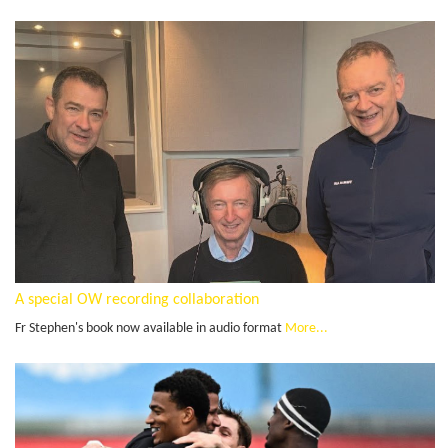
A special OW recording collaboration
Fr Stephen's book now available in audio format
More...