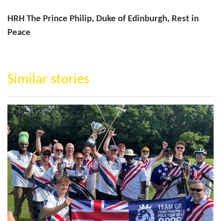
HRH The Prince Philip, Duke of Edinburgh, Rest in
Peace
Similar stories