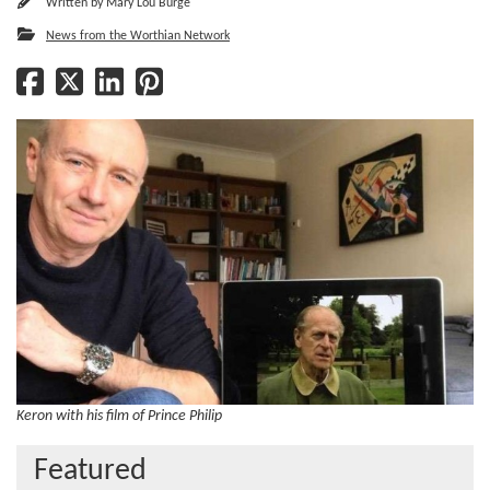
Written by
Mary Lou Burge
News from the Worthian Network
Keron with his film of Prince Philip
Featured