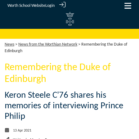
Worth School Website
Login
News
>
News from the Worthian Network
> Remembering the Duke of
Edinburgh
Remembering the Duke of
Edinburgh
Keron Steele C'76 shares his
memories of interviewing Prince
Philip
13 Apr 2021