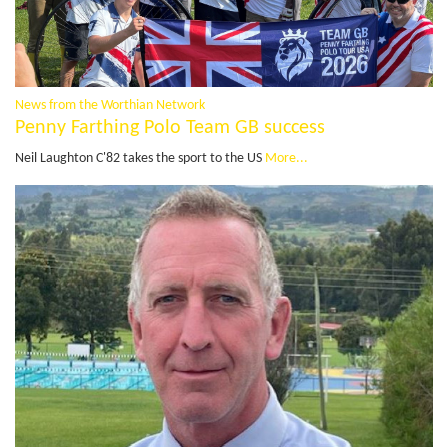
News from the Worthian Network
Penny Farthing Polo Team GB success
Neil Laughton C'82 takes the sport to the US
More...