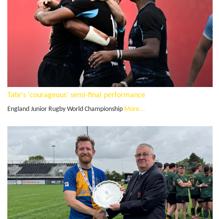
Tate's 'courageous' semi-final performance
England Junior Rugby World Championship
More...