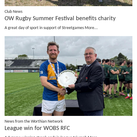
Club News
OW Rugby Summer Festival benefits charity
A great day of sport in support of Streetgames
More...
News from the Worthian Network
League win for WOBS RFC