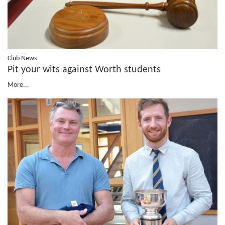
Club News
Pit your wits against Worth students
More...