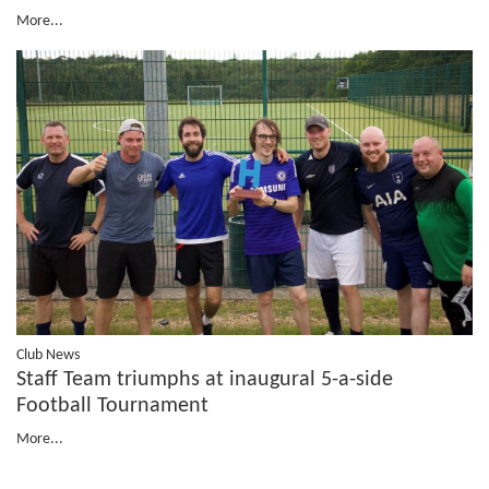
More...
Club News
Staff Team triumphs at inaugural 5-a-side
Football Tournament
More...