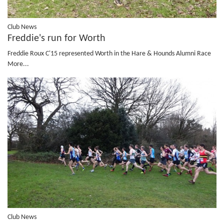
Club News
Freddie's run for Worth
Freddie Roux C'15 represented Worth in the Hare & Hounds Alumni Race
More...
Club News