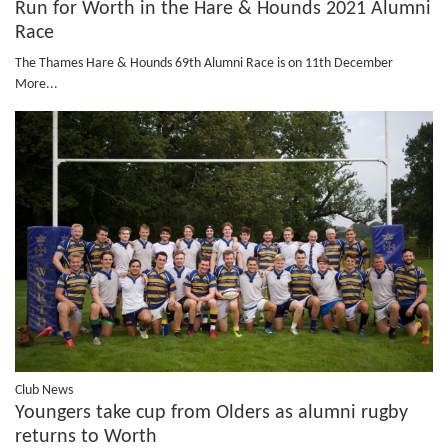
Run for Worth in the Hare & Hounds 2021 Alumni
Race
The Thames Hare & Hounds 69th Alumni Race is on 11th December
More...
Club News
Youngers take cup from Olders as alumni rugby
returns to Worth