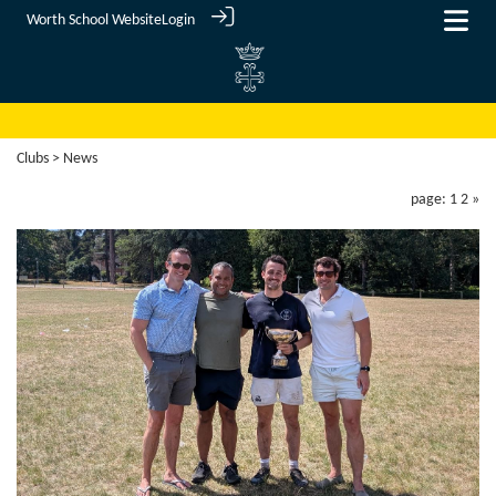
Worth School Website
Login
Clubs
> News
page: 1
2
»