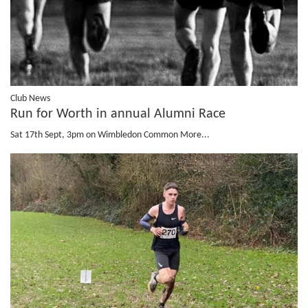
Club News
Run for Worth in annual Alumni Race
Sat 17th Sept, 3pm on Wimbledon Common
More...