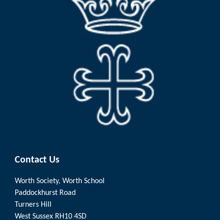
Contact Us
Worth Society, Worth School
Paddockhurst Road
Turners Hill
West Sussex RH10 4SD