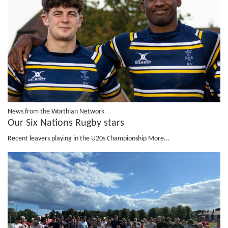
News from the Worthian Network
Our Six Nations Rugby stars
Recent leavers playing in the U20s Championship
More...