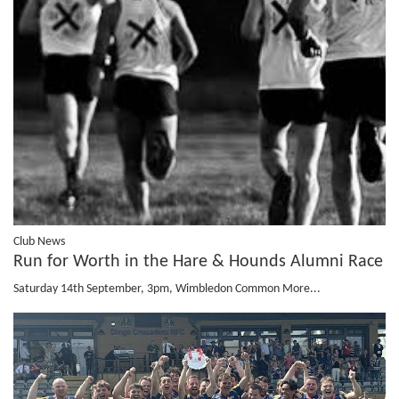
Club News
Run for Worth in the Hare & Hounds Alumni Race
Saturday 14th September, 3pm, Wimbledon Common
More...