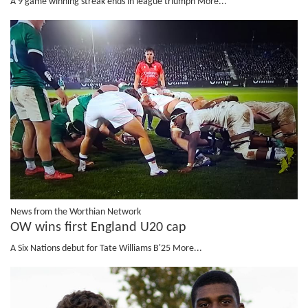
A 9 game winning streak ends in league triumph
More...
News from the Worthian Network
OW wins first England U20 cap
A Six Nations debut for Tate Williams B'25
More...