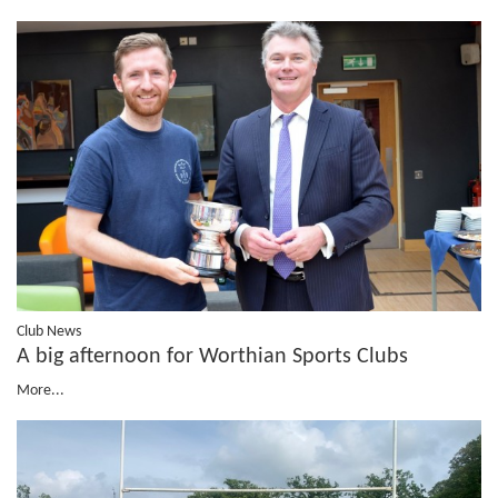
Club News
A big afternoon for Worthian Sports Clubs
More...