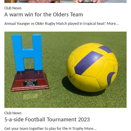
Club News
A warm win for the Olders Team
Annual Younger vs Older Rugby Match played in tropical heat!
More...
Club News
5-a-side Football Tournament 2023
Get your team together to play for the H Trophy
More...