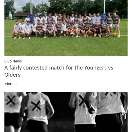
Club News
A fairly contested match for the Youngers vs
Olders
More...