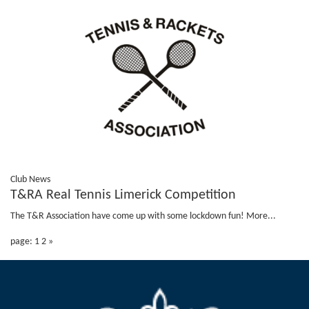
Club News
T&RA Real Tennis Limerick Competition
The T&R Association have come up with some lockdown fun!
More...
page: 1
2
»