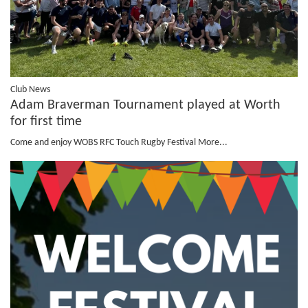
Club News
Adam Braverman Tournament played at Worth
for first time
Come and enjoy WOBS RFC Touch Rugby Festival
More...