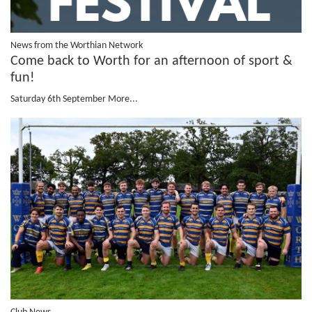
News from the Worthian Network
Come back to Worth for an afternoon of sport &
fun!
Saturday 6th September
More...