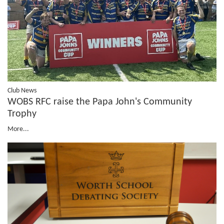
Club News
WOBS RFC raise the Papa John's Community
Trophy
More...