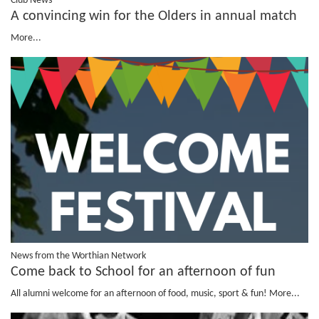
Club News
A convincing win for the Olders in annual match
More...
News from the Worthian Network
Come back to School for an afternoon of fun
All alumni welcome for an afternoon of food, music, sport & fun!
More...