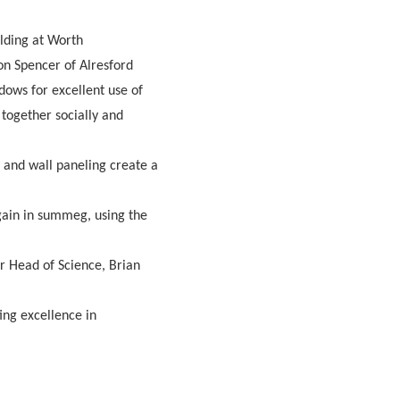
ilding at Worth
on Spencer of Alresford
dows for excellent use of
 together socially and
y and wall paneling create a
 gain in summeg, using the
er Head of Science, Brian
ng excellence in