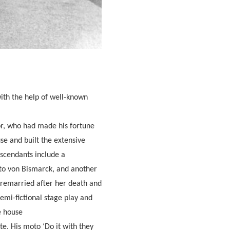
ith the help of well-known
or, who had made his fortune
se and built the extensive
scendants include a
to von Bismarck, and another
p remarried after her death and
emi-fictional stage play and
e house
e. His moto ‘Do it with they