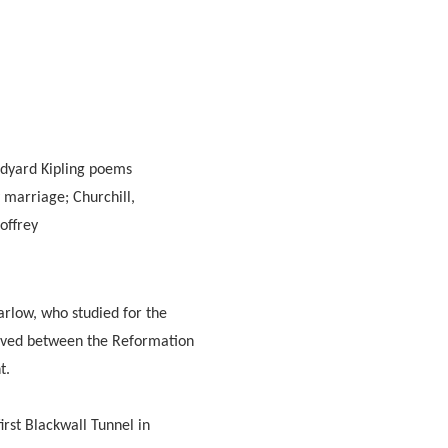
udyard Kipling poems
 marriage; Churchill,
offrey
rlow, who studied for the
 lived between the Reformation
t.
irst Blackwall Tunnel in