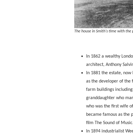
The house in Smith's time with the
In 1862 a wealthy Londo
architect, Anthony Salv
In 1881 the estate, now
as the developer of the 
farm buildings includin
granddaughter who marri
who was the first wife 
became famous as the pa
film The Sound of Music. 
In 1894 industrialist We