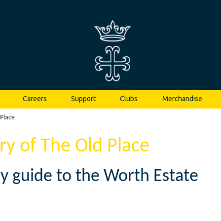
Careers
Support
Clubs
Merchandise
 Place
ory of The Old Place
ry guide to the Worth Estate