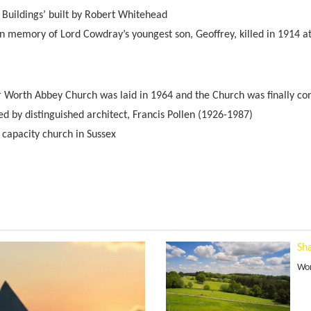
 Buildings’ built by Robert Whitehead
in memory of Lord Cowdray’s youngest son, Geoffrey, killed in 1914 a
r Worth Abbey Church was laid in 1964 and the Church was finally co
d by distinguished architect, Francis Pollen (1926-1987)
t capacity church in Sussex
Sha
Wor