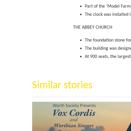
Part of the ‘Model Farm
The clock was installed 
THE ABBEY CHURCH
The foundation stone fo
The building was designe
At 900 seats, the larges
Similar stories