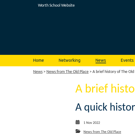
Worth School Website
Home
Networking
News
Events
News
>
News from The Old Place
> A brief history of The Old
A brief hist
A quick histo
1 Nov 2022
News from The Old Place