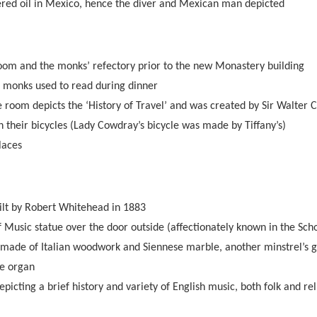
red oil in Mexico, hence the diver and Mexican man depicted
oom and the monks’ refectory prior to the new Monastery building
e monks used to read during dinner
e room depicts the ‘History of Travel’ and was created by Sir Walter 
 their bicycles (Lady Cowdray’s bicycle was made by Tiffany’s)
laces
lt by Robert Whitehead in 1883
 Music statue over the door outside (affectionately known in the Schoo
made of Italian woodwork and Siennese marble, another minstrel’s g
pe organ
picting a brief history and variety of English music, both folk and rel