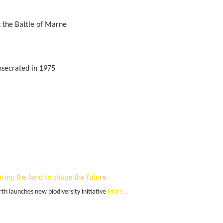
t the Battle of Marne
nsecrated in 1975
ring the land to shape the future
th launches new biodiversity initiative
More...