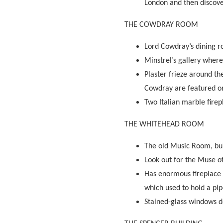
London and then discove
THE COWDRAY ROOM
Lord Cowdray’s dining r
Minstrel’s gallery wher
Plaster frieze around th
Cowdray are featured on
Two Italian marble firep
THE WHITEHEAD ROOM
The old Music Room, bui
Look out for the Muse of
Has enormous fireplace 
which used to hold a pi
Stained-glass windows de