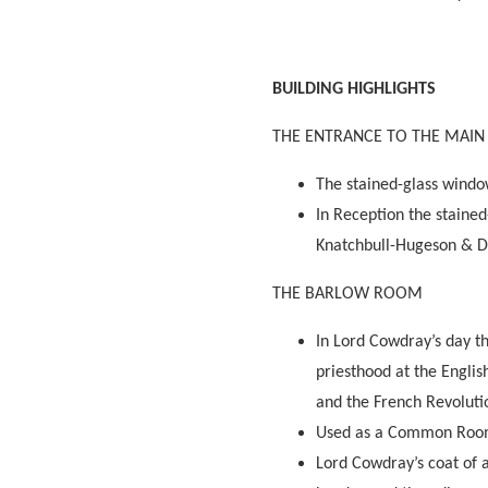
BUILDING HIGHLIGHTS
THE ENTRANCE TO THE MAIN
The stained-glass windo
In Reception the staine
Knatchbull-Hugeson & D
THE BARLOW ROOM
In Lord Cowdray’s day t
priesthood at the Engli
and the French Revolutio
Used as a Common Room 
Lord Cowdray’s coat of a