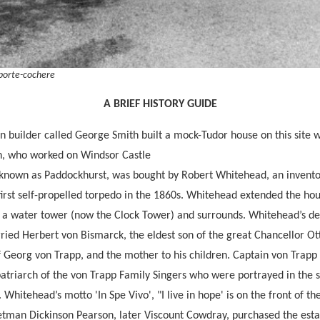
 porte-cochere
A BRIEF HISTORY GUIDE
n builder called George Smith built a mock-Tudor house on this site w
in, who worked on Windsor Castle
 known as Paddockhurst, was bought by Robert Whitehead, an invent
first self-propelled torpedo in the 1860s. Whitehead extended the hou
g a water tower (now the Clock Tower) and surrounds. Whitehead’s de
ed Herbert von Bismarck, the eldest son of the great Chancellor Ot
of Georg von Trapp, and the mother to his children. Captain von Trap
triarch of the von Trapp Family Singers who were portrayed in the s
Whitehead’s motto 'In Spe Vivo', "I live in hope' is on the front of th
etman Dickinson Pearson, later Viscount Cowdray, purchased the estat