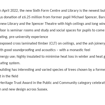
h April 2022, the new Sixth Form Centre and Library is the newest bu
ous donation of £6.25 million from former pupil Michael Spencer, Bar
 new Library and the Spencer Theatre with high ceilings and long win
floor is seminar rooms and study and social spaces for pupils to come
lating, pre-university experience
exposed cross laminated timber (CLT) on ceilings, and the ash joiner
ith good soundproofing and acoustics – with a monastic feel
nergy use; highly insulated to minimise heat loss in winter and heat
ating system.
 building has interesting and varied species of trees chosen by a form
in the field
eritage Trust Award in the Public and Community category celebrati
on and new design across Sussex.