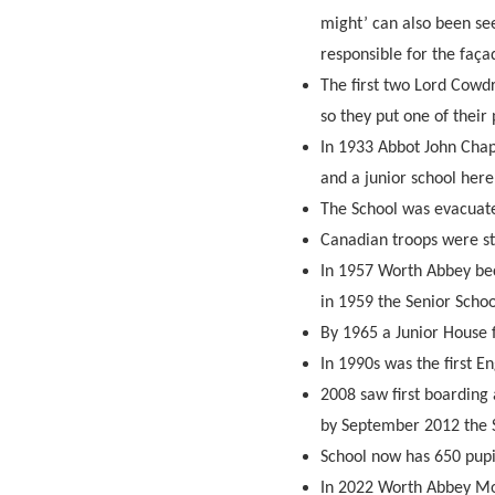
might’ can also been se
responsible for the faç
The first two Lord Cowdr
so they put one of their
In 1933 Abbot John Cha
and a junior school here
The School was evacuat
Canadian troops were st
In 1957 Worth Abbey be
in 1959 the Senior Schoo
By 1965 a Junior House 
In 1990s was the first E
2008 saw first boarding 
by September 2012 the S
School now has 650 pupi
In 2022 Worth Abbey Mo