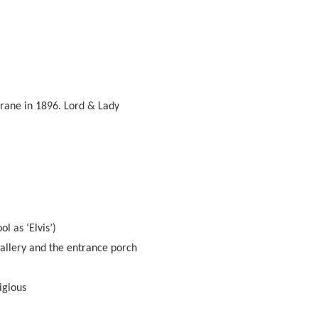
Crane in 1896. Lord & Lady
l as ‘Elvis’)
allery and the entrance porch
igious