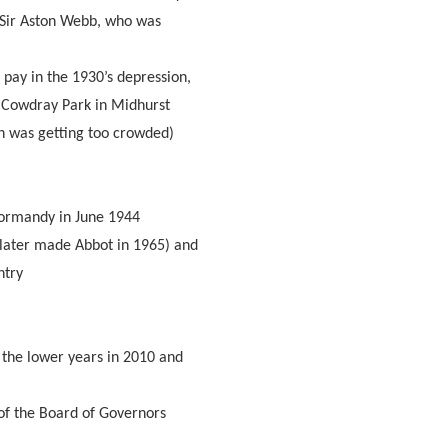
 Sir Aston Webb, who was
 pay in the 1930’s depression,
wn Cowdray Park in Midhurst
 was getting too crowded)
Normandy in June 1944
later made Abbot in 1965) and
ntry
 the lower years in 2010 and
of the Board of Governors