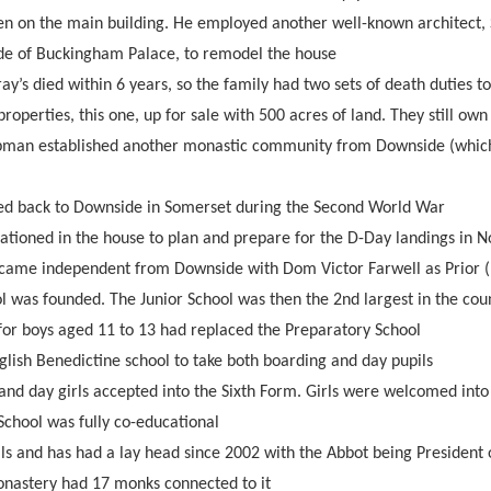
en on the main building. He employed another well-known architect,
ade of Buckingham Palace, to remodel the house
ay’s died within 6 years, so the family had two sets of death duties to
 properties, this one, up for sale with 500 acres of land. They still o
pman established another monastic community from Downside (which
ed back to Downside in Somerset during the Second World War
ationed in the house to plan and prepare for the D-Day landings in 
came independent from Downside with Dom Victor Farwell as Prior (
l was founded. The Junior School was then the 2nd largest in the cou
for boys aged 11 to 13 had replaced the Preparatory School
nglish Benedictine school to take both boarding and day pupils
and day girls accepted into the Sixth Form. Girls were welcomed into
chool was fully co-educational
ls and has had a lay head since 2002 with the Abbot being President 
nastery had 17 monks connected to it