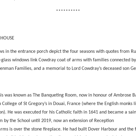
**********
 HOUSE
ws in the entrance porch depict the four seasons with quotes from R
d-glass windows link Cowdray coat of arms with families connected by
enman Families, and a memorial to Lord Cowdray’s deceased son Ge
his was known as The Banqueting Room, now in honour of Ambrose Ba
sh College of St Gregory’s in Douai, France (where the English monks
n). He was executed for his Catholic faith in 1641 and became a sain
by the School until 2019, now an extension of Reception
rms is over the stone fireplace. He had built Dover Harbour and the f