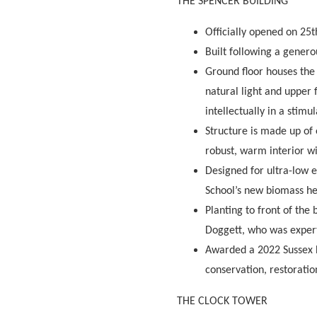
THE SPENCER BUILDING
Officially opened on 25t
Built following a gener
Ground floor houses the
natural light and u
pper 
intellectually in a stimu
Structure is made up of 
robust, warm interior w
Designed for ultra-low e
School’s new biomass he
Planting to front of the
Doggett, who was expert 
Awarded a 2022 Sussex H
conservation, restorati
THE CLOCK TOWER