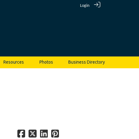
Login
Resources
Photos
Business Directory