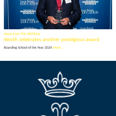
News from The Old Place
Worth celebrates another prestigious award
Boarding School of the Year 2024
More...