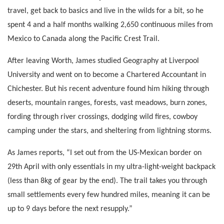
travel, get back to basics and live in the wilds for a bit, so he
spent 4 and a half months walking 2,650 continuous miles from
Mexico to Canada along the Pacific Crest Trail.
After leaving Worth, James studied Geography at Liverpool
University and went on to become a Chartered Accountant in
Chichester. But his recent adventure found him hiking through
deserts, mountain ranges, forests, vast meadows, burn zones,
fording through river crossings, dodging wild fires, cowboy
camping under the stars, and sheltering from lightning storms.
As James reports, “I set out from the US-Mexican border on
29th April with only essentials in my ultra-light-weight backpack
(less than 8kg of gear by the end). The trail takes you through
small settlements every few hundred miles, meaning it can be
up to 9 days before the next resupply.”