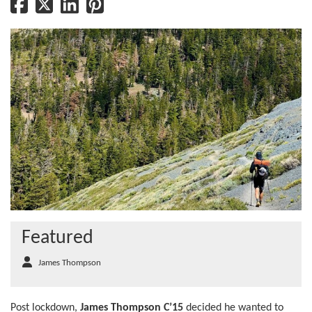
Featured
James Thompson
Post lockdown,
James Thompson C’15
decided he wanted to