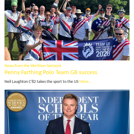
News from the Worthian Network
Penny Farthing Polo Team GB success
Neil Laughton C'82 takes the sport to the US
More...