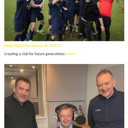
Help build the future of OW FC
Creating a club for future generations
More...