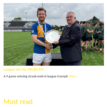
League win for WOBS RFC
A 9 game winning streak ends in league triumph
More...
Most read