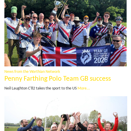
News from the Worthian Network
Penny Farthing Polo Team GB success
Neil Laughton C'82 takes the sport to the US
More...