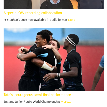
A special OW recording collaboration
Fr Stephen's book now available in audio format
More...
Tate's 'courageous' semi-final performance
England Junior Rugby World Championship
More...