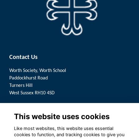
Contact Us
Worth Society, Worth School
Paddockhurst Road
Turners Hill
West Sussex RH10 4SD
Quick Links
This website uses cookies
Terms
Privacy
Like most websites, this website uses essential
Cookies
cookies to function, and tracking cookies to give you