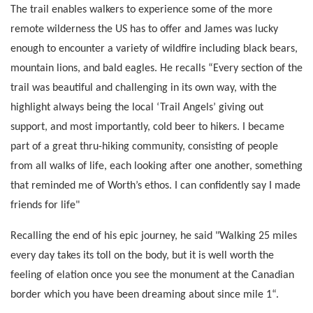
The trail enables walkers to experience some of the more
remote wilderness the US has to offer and James was lucky
enough to encounter a variety of wildfire including black bears,
mountain lions, and bald eagles. He recalls “Every section of the
trail was beautiful and challenging in its own way, with the
highlight always being the local ‘Trail Angels’ giving out
support, and most importantly, cold beer to hikers. I became
part of a great thru-hiking community, consisting of people
from all walks of life, each looking after one another, something
that reminded me of Worth’s ethos. I can confidently say I made
friends for life"
Recalling the end of his epic journey, he said "Walking 25 miles
every day takes its toll on the body, but it is well worth the
feeling of elation once you see the monument at the Canadian
border which you have been dreaming about since mile 1“.