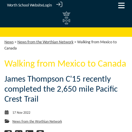
Worth School Website
Login
News
>
News from the Worthian Network
> Walking from Mexico to
Canada
Walking from Mexico to Canada
James Thompson C'15 recently
completed the 2,650 mile Pacific
Crest Trail
17 Nov 2022
News from the Worthian Network