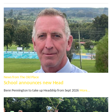
News from The Old Place
School announces new Head
Benn Pennington to take up Headship from Sept 2026
More...