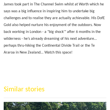
James took part in The Channel Swim whilst at Worth which he
says was a big influence in inspiring him to undertake big
challenges and to realise they are actually achievable. His DofE
Gold also helped nurture his enjoyment of the outdoors. Now
back working in London - a "big shock’" after 6 months in the
wilderness - he’s already dreaming of his next adventure…
perhaps thru-hiking the Continental Divide Trail or the Te
Araroa in New Zealand... Watch this space!
Similar stories