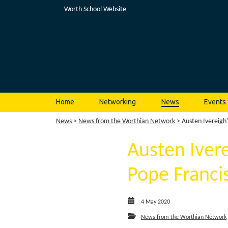
Worth School Website
Home
Networking
News
Events
News
>
News from the Worthian Network
> Austen Ivereigh'
Austen Ivere
Pope Franci
4 May 2020
News from the Worthian Network