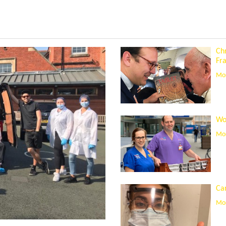
Ch
Fra
Mor
Wo
Mor
Can
Mor