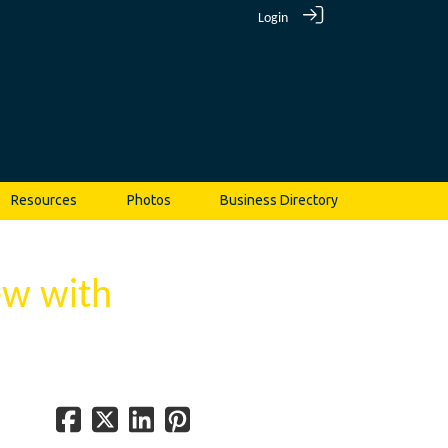
Login
Resources
Photos
Business Directory
ew with