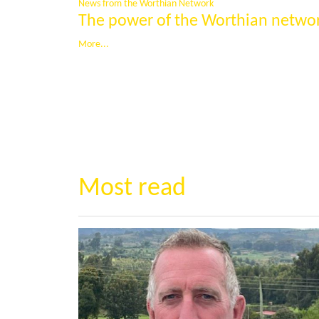
News from the Worthian Network
The power of the Worthian netwo
More...
Most read