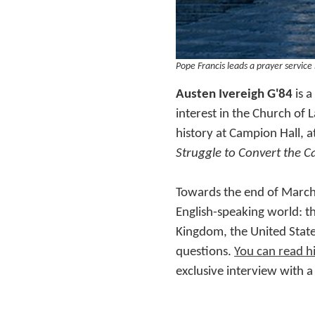
Pope Francis leads a prayer service
Austen Ivereigh G'84
is 
interest in the Church of 
history at Campion Hall, a
Struggle to Convert the C
Towards the end of March
English-speaking world: t
Kingdom, the United State
questions.
You can read h
exclusive interview with a