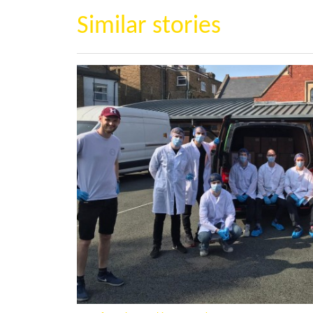
Similar stories