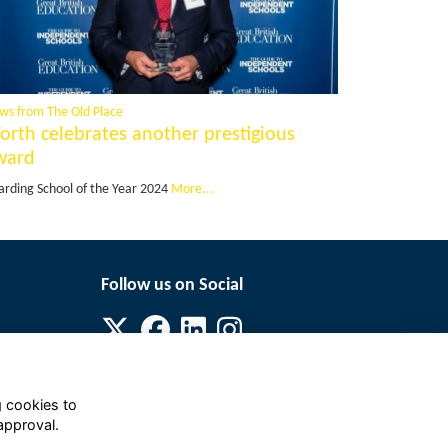
ws from The Old Place
orth celebrates another prestigious
ward
arding School of the Year 2024
More...
Follow us on Social
g cookies to
approval.