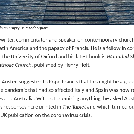
 in an empty St Peter's Square
a writer, commentator and speaker on contemporary church af
Latin America and the papacy of Francis. He is a fellow in 
t the University of Oxford and his latest book is
Wounded Sh
atholic Church
, published by Henry Holt.
 Austen suggested to Pope Francis that this might be a go
he pandemic that had so affected Italy and Spain was now r
s and Australia. Without promising anything, he asked Au
is responses here
printed in
The Tablet
and which turned out
 UK publication on the coronavirus crisis.