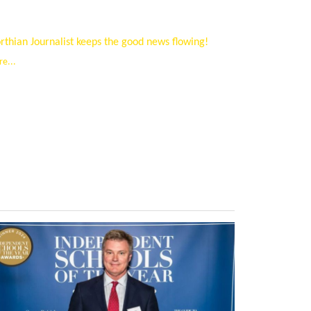
thian Journalist keeps the good news flowing!
e...