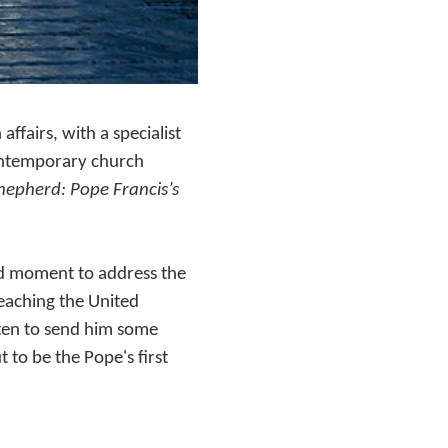
fairs, with a specialist
contemporary church
epherd: Pope Francis’s
od moment to address the
eaching the United
sten to send him some
 to be the Pope's first