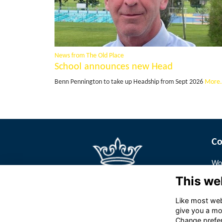
News from The Old Place
School announces new Head
Benn Pennington to take up Headship from Sept 2026
More.
Co
Wor
Pa
This we
Tur
We
Like most webs
give you a mo
Change prefe