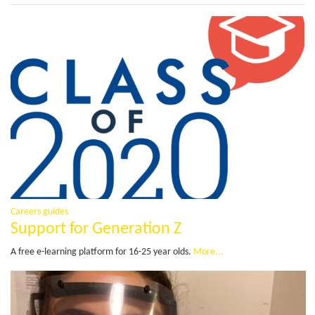
Careers guides
Support for Generation Z
A free e-learning platform for 16-25 year olds.
More...