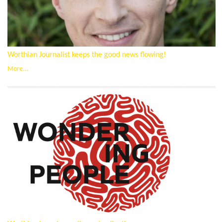
Worthian Journalist keeps the good news flowing!
More...