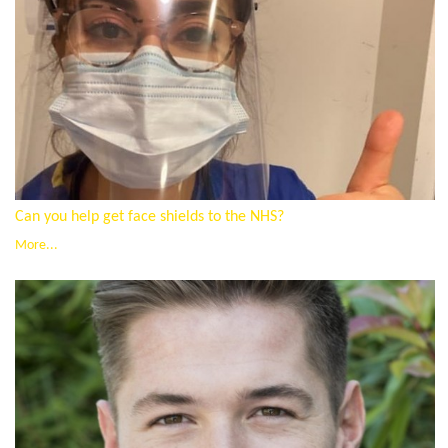
Can you help get face shields to the NHS?
More...