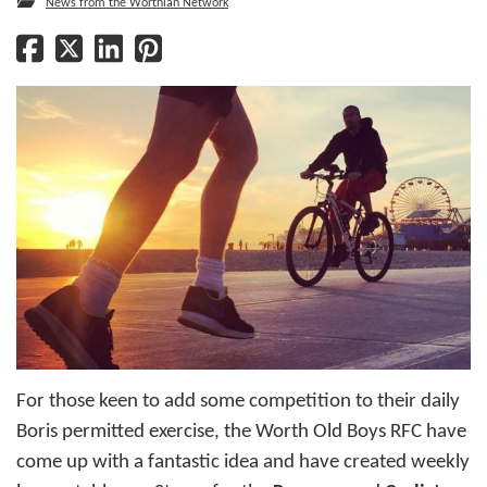
News from the Worthian Network
For those keen to add some competition to their daily
Boris permitted exercise, the Worth Old Boys RFC have
come up with a fantastic idea and have created weekly