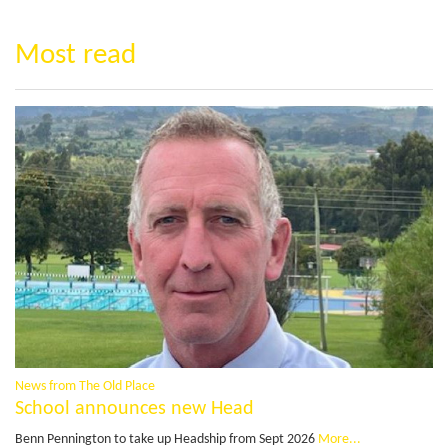
Most read
News from The Old Place
School announces new Head
Benn Pennington to take up Headship from Sept 2026
More...