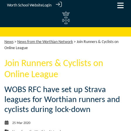
Worth School Website
Login
News
>
News from the Worthian Network
> Join Runners & Cyclists on
Online League
Join Runners & Cyclists on
Online League
WOBS RFC have set up Strava
leagues for Worthian runners and
cyclists during lock-down
25 Mar 2020