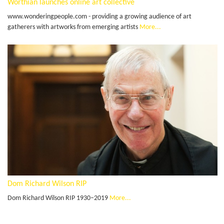
Worthian launches online art collective
www.wonderingpeople.com - providing a growing audience of art
gatherers with artworks from emerging artists
More...
Dom Richard Wilson RIP
Dom Richard Wilson RIP 1930–2019
More...