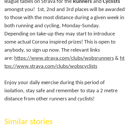
league tables on Strava for the
Runners
and
Cyclists
amongst you! 1st, 2nd and 3rd places will be awarded
to those with the most distance during a given week in
both running and cycling, Monday-Sunday.
Depending on take-up they may start to introduce
some actual Corona inspired prizes! This is open to
anybody, so sign up now. The relevant links
are:
https://www.strava.com/clubs/wobsrunners
&
ht
tps://www.strava.com/clubs/wobscyclists
Enjoy your daily exercise during this period of
isolation, stay safe and remember to stay a 2 metre
distance from other runners and cyclists!
Similar stories