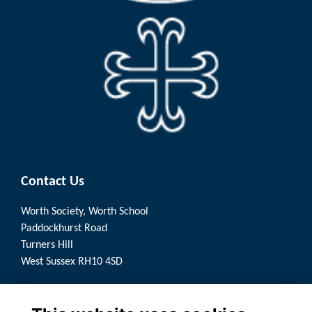
Contact Us
Worth Society, Worth School
Paddockhurst Road
Turners Hill
West Sussex RH10 4SD
Quick Links