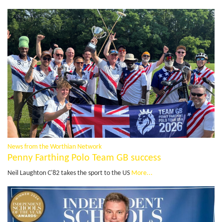
News from the Worthian Network
Penny Farthing Polo Team GB success
Neil Laughton C'82 takes the sport to the US
More...