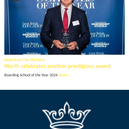
News from The Old Place
Worth celebrates another prestigious award
Boarding School of the Year 2024
More...