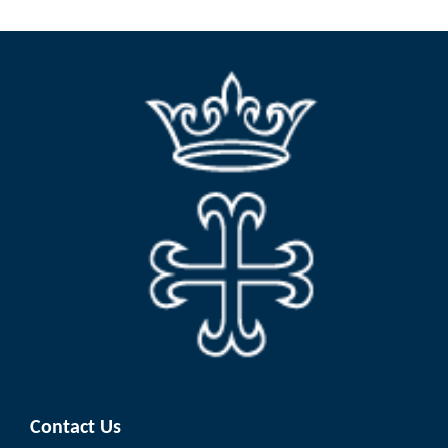
Contact Us