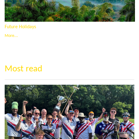
Future Holidays
More...
Most read