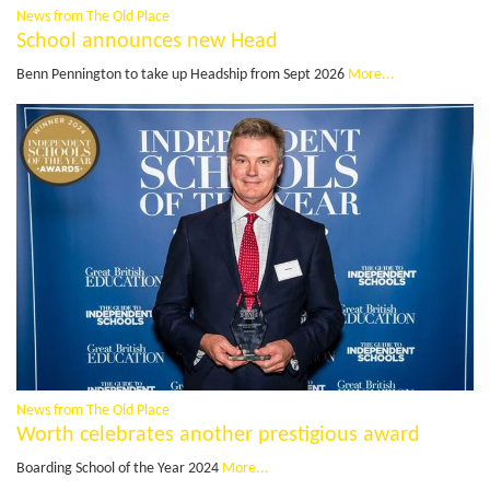
News from The Old Place
School announces new Head
Benn Pennington to take up Headship from Sept 2026
More...
News from The Old Place
Worth celebrates another prestigious award
Boarding School of the Year 2024
More...