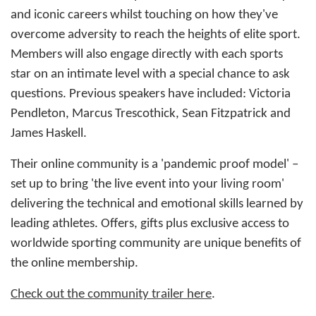
and iconic careers whilst touching on how they've
overcome adversity to reach the heights of elite sport.
Members will also engage directly with each sports
star on an intimate level with a special chance to ask
questions. Previous speakers have included: Victoria
Pendleton, Marcus Trescothick, Sean Fitzpatrick and
James Haskell.
Their online community is a 'pandemic proof model' –
set up to bring 'the live event into your living room'
delivering the technical and emotional skills learned by
leading athletes. Offers, gifts plus exclusive access to
worldwide sporting community are unique benefits of
the online membership.
Check out the community trailer here
.