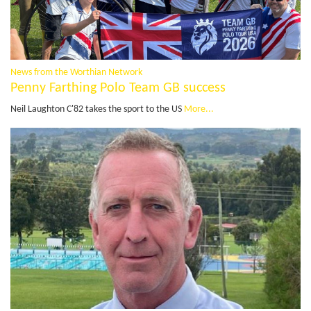
News from the Worthian Network
Penny Farthing Polo Team GB success
Neil Laughton C'82 takes the sport to the US
More...