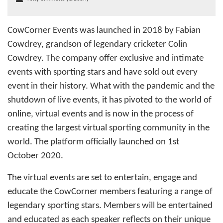
CowCorner Events was launched in 2018 by Fabian
Cowdrey, grandson of legendary cricketer Colin
Cowdrey. The company offer exclusive and intimate
events with sporting stars and have sold out every
event in their history. What with the pandemic and the
shutdown of live events, it has pivoted to the world of
online, virtual events and is now in the process of
creating the largest virtual sporting community in the
world. The platform officially launched on 1st
October 2020.
The virtual events are set to entertain, engage and
educate the CowCorner members featuring a range of
legendary sporting stars. Members will be entertained
and educated as each speaker reflects on their unique