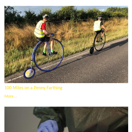
100 Miles on a Penny Farthing
More...