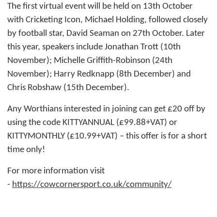
The first virtual event will be held on 13th October
with Cricketing Icon, Michael Holding, followed closely
by football star, David Seaman on 27th October. Later
this year, speakers include Jonathan Trott (10th
November); Michelle Griffith-Robinson (24th
November); Harry Redknapp (8th December) and
Chris Robshaw (15th December).
Any Worthians interested in joining can get £20 off by
using the code KITTYANNUAL (£99.88+VAT) or
KITTYMONTHLY (£10.99+VAT) – this offer is for a short
time only!
For more information visit
-
https://cowcornersport.co.uk/community/