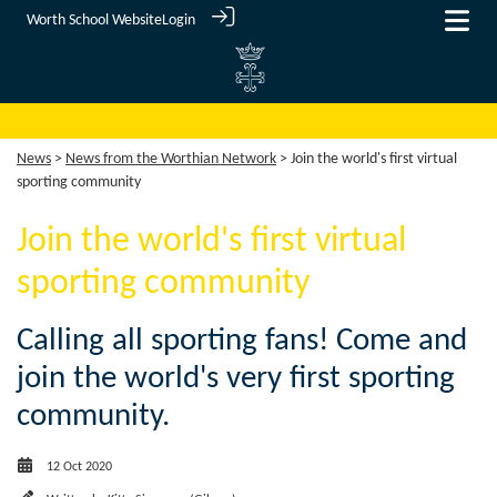
Worth School Website
Login
News
>
News from the Worthian Network
> Join the world's first virtual
sporting community
Join the world's first virtual
sporting community
Calling all sporting fans! Come and
join the world's very first sporting
community.
12 Oct 2020