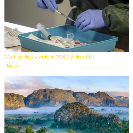
Worthian plays key role in COVID-19 drug trial
More...