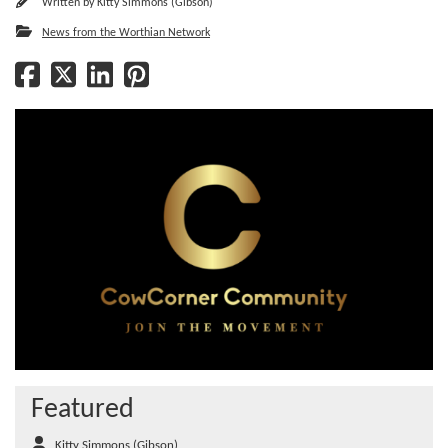
Written by
Kitty Simmons (Gibson)
News from the Worthian Network
Featured
Kitty Simmons (Gibson)