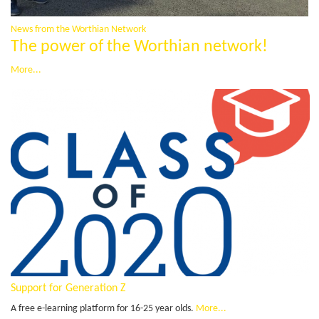
News from the Worthian Network
The power of the Worthian network!
More...
Support for Generation Z
A free e-learning platform for 16-25 year olds.
More...