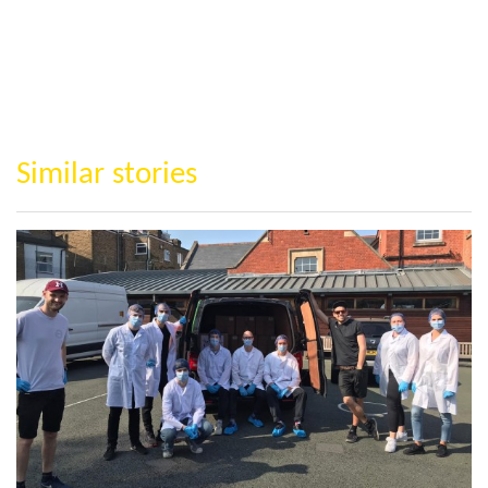
Similar stories