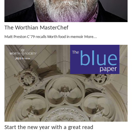
The Worthian MasterChef
Matt Preston C’79 recalls Worth food in memoir
More...
Start the new year with a great read