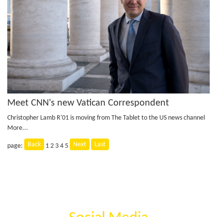
Meet CNN's new Vatican Correspondent
Christopher Lamb R'01 is moving from The Tablet to the US news channel
More...
Back
Next
Last
page:
1
2
3
4
5