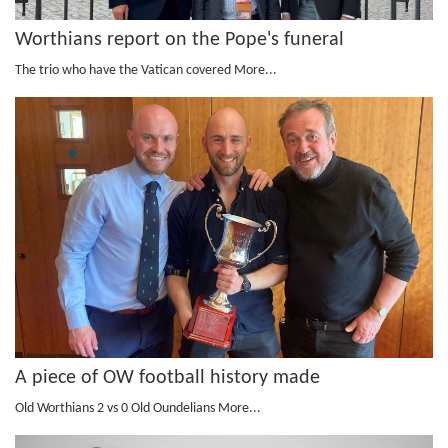
Worthians report on the Pope's funeral
The trio who have the Vatican covered
More...
A piece of OW football history made
Old Worthians 2 vs 0 Old Oundelians
More...