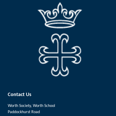
Contact Us
Worth Society, Worth School
Paddockhurst Road