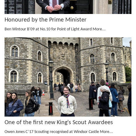
Honoured by the Prime Minister
Ben Wintour B'09 at No.10 for Point of Light Award
More...
One of the first new King's Scout Awardees
Owen Jones C’17 Scouting recognised at Windsor Castle
More...