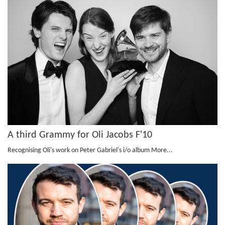
A third Grammy for Oli Jacobs F'10
Recognising Oli's work on Peter Gabriel's i/o album
More...