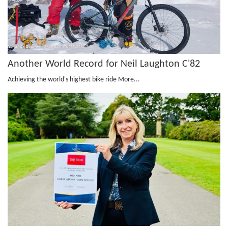
Another World Record for Neil Laughton C'82
Achieving the world's highest bike ride
More...