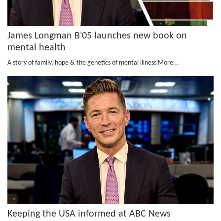
James Longman B'05 launches new book on
mental health
A story of family, hope & the genetics of mental illness
More...
Keeping the USA informed at ABC News