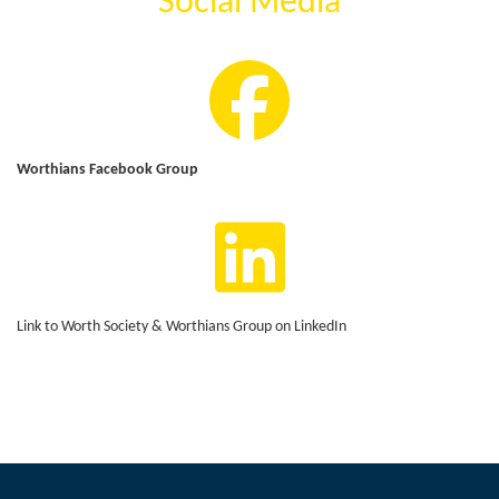
Social Media
Worthians Facebook Group
Link to Worth Society & Worthians Group on LinkedIn