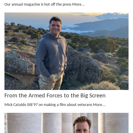
Our annual magazine is hot off the press
More...
From the Armed Forces to the Big Screen
Mick Cataldo StB'97 on making a film about veterans
More...