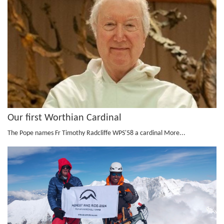
Our first Worthian Cardinal
The Pope names Fr Timothy Radcliffe WPS'58 a cardinal
More...