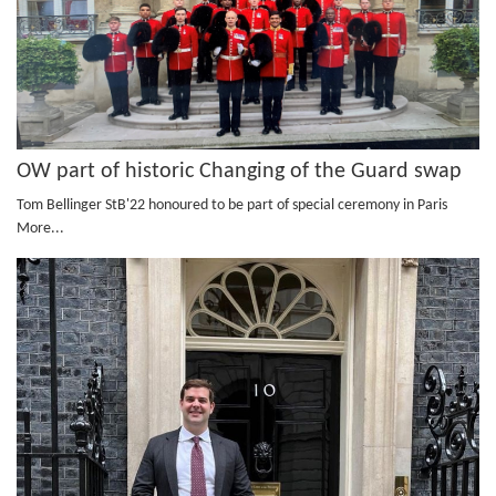
OW part of historic Changing of the Guard swap
Tom Bellinger StB'22 honoured to be part of special ceremony in Paris
More...