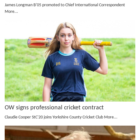
James Longman B'05 promoted to Chief International Correspondent
More...
OW signs professional cricket contract
Claudie Cooper StC'20 joins Yorkshire County Cricket Club
More...