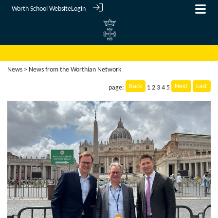
Worth School Website
Login
News
> News from the Worthian Network
Back
Next
Last
page:
1
2
3
4
5