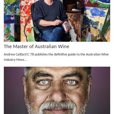
The Master of Australian Wine
Andrew Caillard C’78 publishes the definitive guide to the Australian Wine
Industry
More...