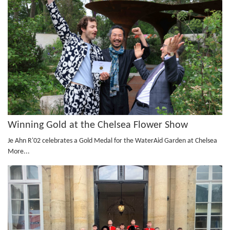
Winning Gold at the Chelsea Flower Show
Je Ahn R'02 celebrates a Gold Medal for the WaterAid Garden at Chelsea
More...