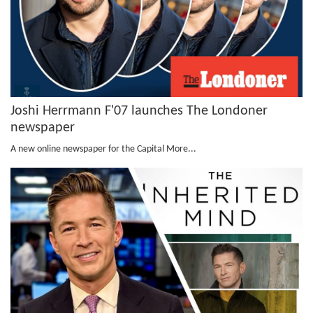
Joshi Herrmann F'07 launches The Londoner
newspaper
A new online newspaper for the Capital
More...