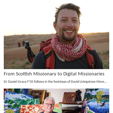
From Scottish Missionary to Digital Missionaries
Dr Daniel Grace F’05 follows in the footsteps of David Livingstone
More...