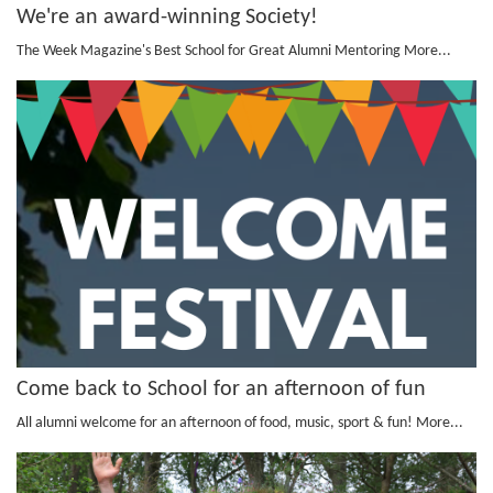
We're an award-winning Society!
The Week Magazine's Best School for Great Alumni Mentoring
More...
Come back to School for an afternoon of fun
All alumni welcome for an afternoon of food, music, sport & fun!
More...